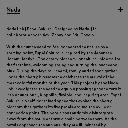
Nada Lab |
Espai Sakura
|
Designed by
Nada
. | In
collaboration with Xavi Zanuy and
Edu Covelo
.
With the human
need
to feel
connected to nature
as a
starting point,
Espai Sakura
is inspired by the
Japanese
Hanami festival
. The
cherry blossom
- or sakura - blooms for
the first time, welcoming spring and turning the landscape
pink. During the days of Hanami, family and friends gather
under the cherry blossoms to celebrate the arrival of the
most colorful months of the year.
This project by the
Nada
Lab investigates the need to equip a passing space to turn it
into a
functional
,
biophilic
,
flexible,
and inspiring area.
Espai
Sakura is a self-contained space that evokes the cherry
blossom that gathers its five petals around the ovule or
connection point. The petals can randomly disintegrate
away from the ovule or form a chain between them. As the
petals approach the
nucleus
, they are illuminated by