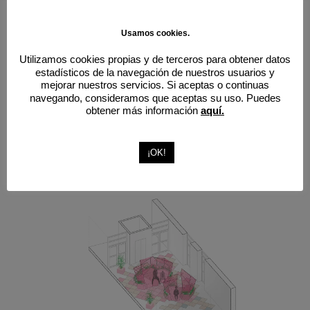
Usamos cookies.
Utilizamos cookies propias y de terceros para obtener datos
estadísticos de la navegación de nuestros usuarios y
mejorar nuestros servicios. Si aceptas o continuas
navegando, consideramos que aceptas su uso. Puedes
obtener más información
aquí.
¡OK!