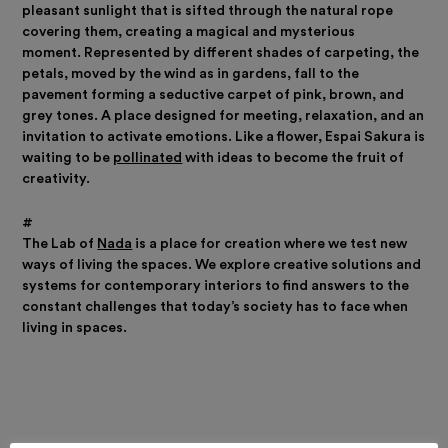
pleasant sunlight that is sifted through the natural rope
covering them, creating a magical and mysterious
moment.
Represented by different shades of carpeting, the
petals, moved by the wind as in gardens, fall to the
pavement forming a seductive carpet of pink, brown, and
grey tones.
A place designed for meeting, relaxation, and an
invitation to activate emotions. Like a flower, Espai Sakura is
waiting to be
pollinated
with ideas to become the fruit of
creativity.
#
The Lab of
Nada
is a place for creation where we test new
ways of living the spaces. We explore creative solutions and
systems for contemporary interiors to find answers to the
constant challenges that today’s society has to face when
living in spaces.