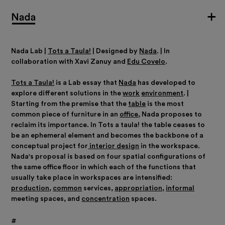
Nada Lab |
Tots a Taula!
|
Designed by
Nada
.
|
In
collaboration with Xavi Zanuy and
Edu Covelo
.
Tots a Taula!
is a Lab essay that
Nada
has developed to
explore different solutions in the
work
environment
. |
Starting from the premise that the
table
is the most
common piece of furniture in an
office
, Nada proposes to
reclaim its importance. In Tots a taula! the table ceases to
be an ephemeral element and becomes the backbone of a
conceptual project for
interior design
in the workspace.
Nada's proposal is based on four spatial configurations of
the same office floor in which each of the functions that
usually take place in workspaces are intensified:
production
,
common
services,
appropriation,
informal
meeting spaces, and
concentration
spaces.
#