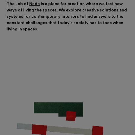
The Lab of
Nada
is a place for creation where we test new
ways of living the spaces. We explore creative solutions and
systems for contemporary interiors to find answers to the
constant challenges that today's society has to face when
living in spaces.