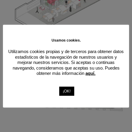
Usamos cookies.
Utilizamos cookies propias y de terceros para obtener datos
estadísticos de la navegación de nuestros usuarios y
mejorar nuestros servicios. Si aceptas o continuas
navegando, consideramos que aceptas su uso. Puedes
obtener más información
aquí.
¡OK!