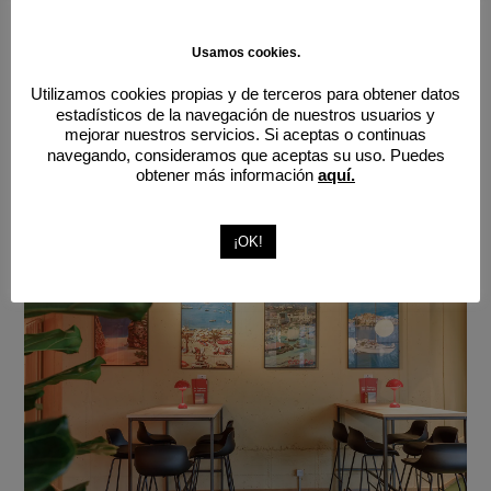
Usamos cookies.
Utilizamos cookies propias y de terceros para obtener datos
estadísticos de la navegación de nuestros usuarios y
mejorar nuestros servicios. Si aceptas o continuas
navegando, consideramos que aceptas su uso. Puedes
obtener más información
aquí.
¡OK!