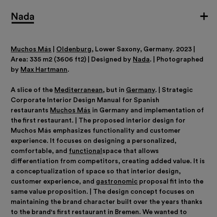
Muchos Más
|
Oldenburg
, Lower Saxony, Germany. 2023 |
Area: 335 m2 (3606 ft2) | Designed by
Nada
. | Photographed
by
Max Hartmann
.
A slice of the
Mediterranean
, but in
Germany
. | Strategic
Corporate Interior Design Manual for Spanish
restaurants
Muchos Más
in Germany and implementation of
the first restaurant. | The proposed interior design for
Muchos Más emphasizes functionality and customer
experience. It focuses on designing a personalized,
comfortable, and
functional
space that allows
differentiation from competitors, creating added value. It is
a conceptualization of space so that interior design,
customer experience, and
gastronomic
proposal fit into the
same value proposition. | The design concept focuses on
maintaining the brand character built over the years thanks
to the brand's first restaurant in Bremen. We wanted to