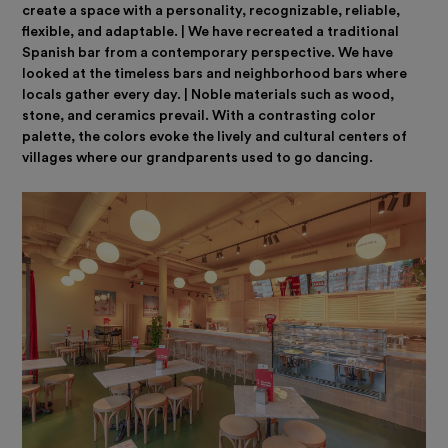
create a space with a personality, recognizable, reliable,
flexible, and adaptable. | We have recreated a traditional
Spanish bar from a contemporary perspective. We have
looked at the timeless bars and neighborhood bars where
locals gather every day. | Noble materials such as wood,
stone, and ceramics prevail. With a contrasting color
palette, the colors evoke the lively and cultural centers of
villages where our grandparents used to go dancing.